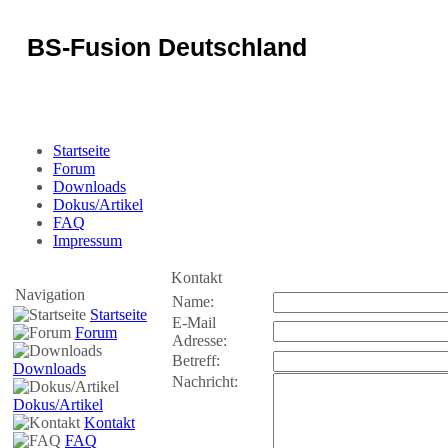
BS-Fusion Deutschland
Sicherheit für das Portal
Startseite
Forum
Downloads
Dokus/Artikel
FAQ
Impressum
Kontakt
Navigation
Name:
Startseite
E-Mail
Forum
Adresse:
Betreff:
Downloads
Nachricht:
Dokus/Artikel
Kontakt
FAQ