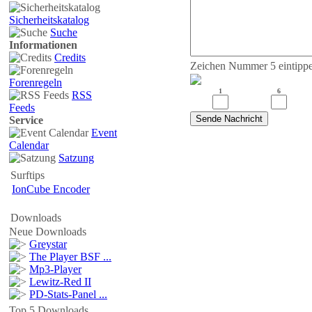
Sicherheitskatalog
Suche
Informationen
Credits
Zeichen Nummer 5 eintipp
Forenregeln
1
6
RSS
Feeds
Service
Event
Calendar
Satzung
Surftips
IonCube Encoder
Downloads
Neue Downloads
Greystar
The Player BSF ...
Mp3-Player
Lewitz-Red II
PD-Stats-Panel ...
Top 5 Downloads