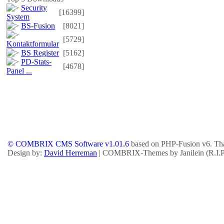
Security
[16399]
System
BS-Fusion
[8021]
[5729]
Kontaktformular
BS Register
[5162]
PD-Stats-
[4678]
Panel ...
© COMBRIX CMS Software v1.01.6
based on PHP-Fusion v6. Tha
Design by:
David Herreman
| COMBRIX-Themes by Janilein (R.I.P.