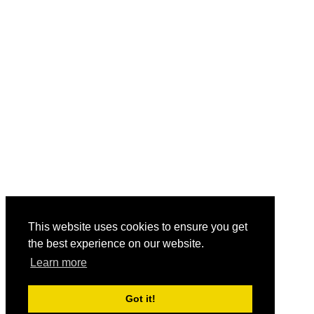
This website uses cookies to ensure you get
the best experience on our website.
Learn more
Got it!